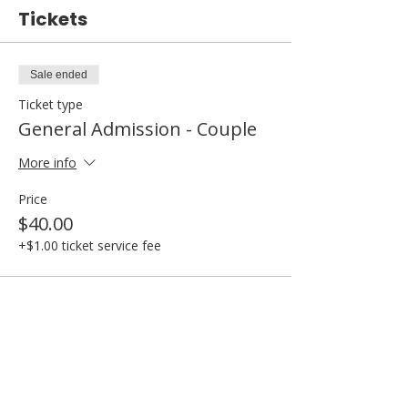
Tickets
Sale ended
Ticket type
General Admission - Couple
More info
Price
$40.00
+$1.00 ticket service fee
Share this event