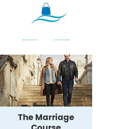
The Marriage
Course