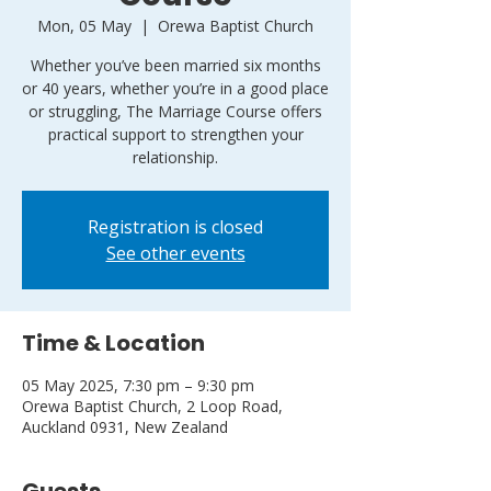
Mon, 05 May
  |  
Orewa Baptist Church
Whether you’ve been married six months
or 40 years, whether you’re in a good place
or struggling, The Marriage Course offers
practical support to strengthen your
relationship.
Registration is closed
See other events
Time & Location
05 May 2025, 7:30 pm – 9:30 pm
Orewa Baptist Church, 2 Loop Road,
Auckland 0931, New Zealand