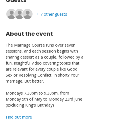
Guests
+ 7 other guests
About the event
The Marriage Course runs over seven 
sessions, and each session begins with 
sharing dessert as a couple, followed by a 
fun, insightful video covering topics that 
are relevant for every couple like Good 
Sex or Resolving Conflict. In short? Your 
marriage. But better.
Mondays 7.30pm to 9.30pm, from 
Monday 5th of May to Monday 23rd June 
(excluding King's Birthday)
Find out more