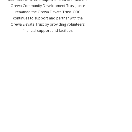
Orewa Community Development Trust, since
renamed the Orewa Elevate Trust. OBC
continues to support and partner with the
Orewa Elevate Trust by providing volunteers,
financial support and facilities.
Facebook
Instagram