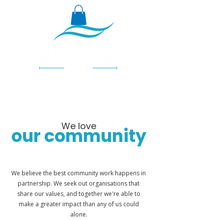
We love
our community
We believe the best community work happens in
partnership. We seek out organisations that
share our values, and together we're able to
make a greater impact than any of us could
alone.