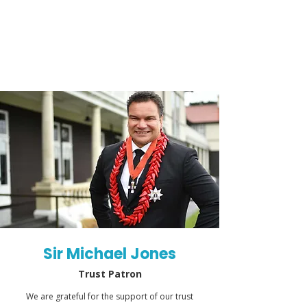
Sir Michael Jones
Trust Patron
We are grateful for the support of our trust