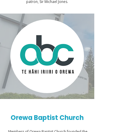
patron, Sir Michael Jones.
Orewa Baptist Church
Members of Orewa Baptist Church founded the