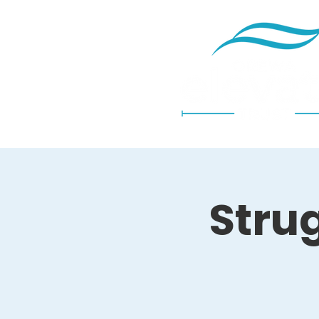
Strug