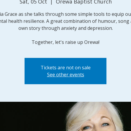
Sat, 05 Oct
  |  
Orewa Baptist Church
lia Grace as she talks through some simple tools to equip o
tal health resilience. A great combination of humour, song
own story through anxiety and depression.
Together, let's raise up Orewa!
Tickets are not on sale
See other events