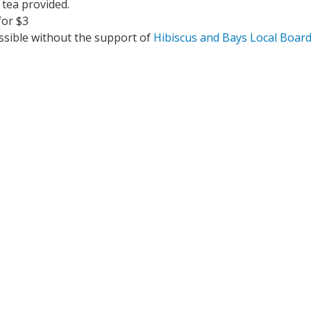
 tea provided.
for $3
ssible without the support of 
Hibiscus and Bays Local Boar