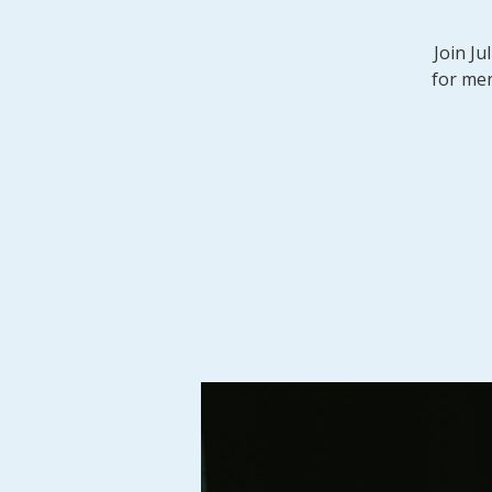
Join Ju
for men