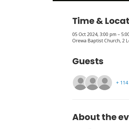
Time & Loca
05 Oct 2024, 3:00 pm – 5:
Orewa Baptist Church, 2 
Guests
+ 114
About the e