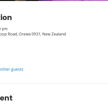
tion
00 pm
Loop Road, Orewa 0931, New Zealand
 other guests
vent