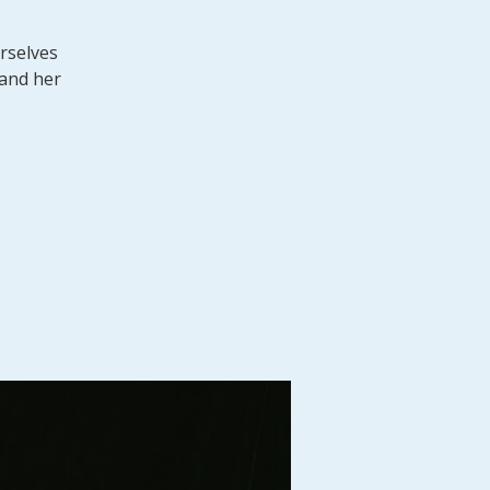
urselves
 and her