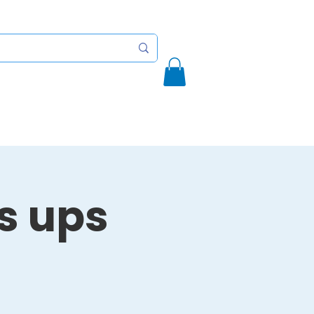
Initiatives
Contact
More
's ups