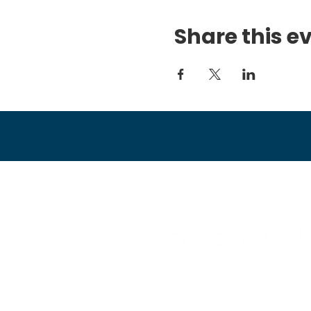
Share this e