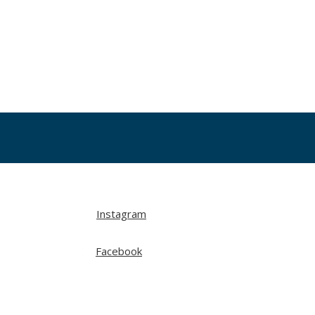
Instagram
Facebook