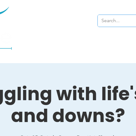
Home
About
gling with life
and downs?