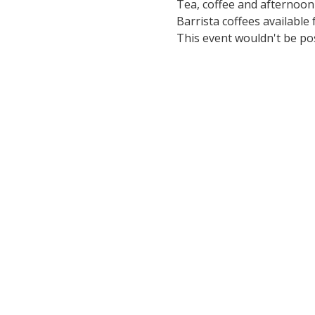
Tea, coffee and afternoon
Barrista coffees available 
This event wouldn't be po