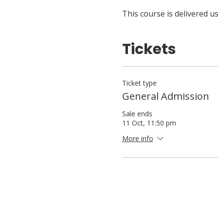
This course is delivered 
Tickets
Ticket type
General Admission
Sale ends
11 Oct, 11:50 pm
More info