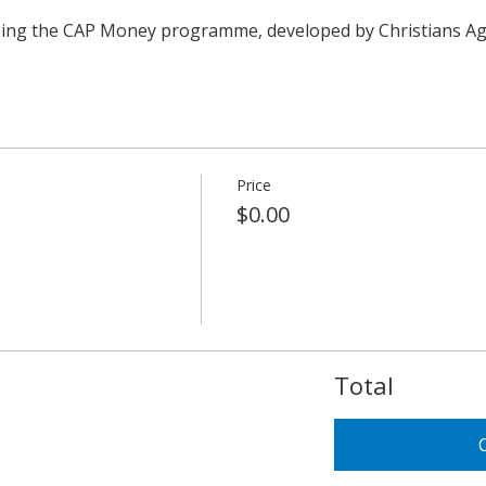
using the CAP Money programme, developed by Christians Ag
Price
$0.00
Total