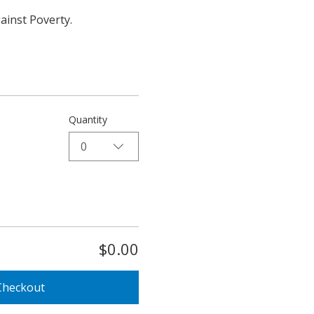
ainst Poverty.
Quantity
0
$0.00
Checkout