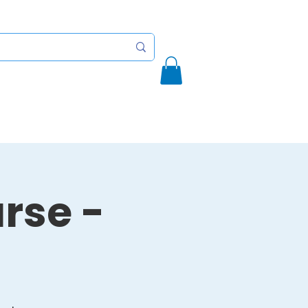
Initiatives
Contact
More
rse -