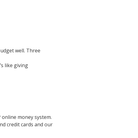
udget well. Three 
 like giving 
P online money system. 
nd credit cards and our 