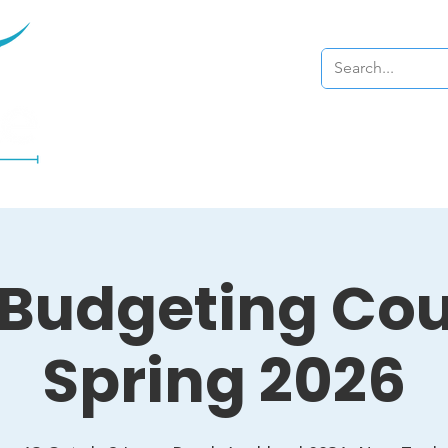
Home
About
 Budgeting Cou
Spring 2026