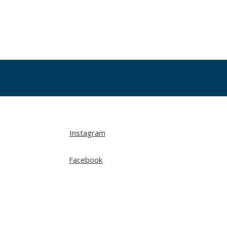
Instagram
Facebook