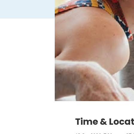
Time & Loca