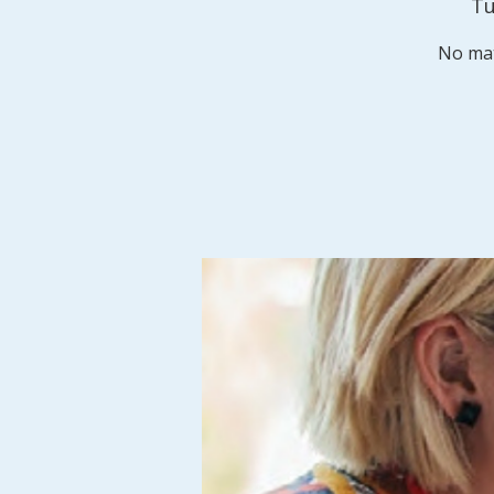
Tu
No mat