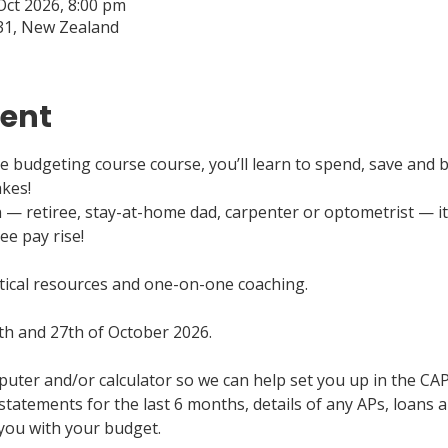
Oct 2026, 8:00 pm
31, New Zealand
vent
 budgeting course course, you’ll learn to spend, save and b
akes!
 retiree, stay-at-home dad, carpenter or optometrist — it’s
ee pay rise!
ctical resources and one-on-one coaching.
th and 27th of October 2026.
puter and/or calculator so we can help set you up in the CA
statements for the last 6 months, details of any APs, loans a
 you with your budget.