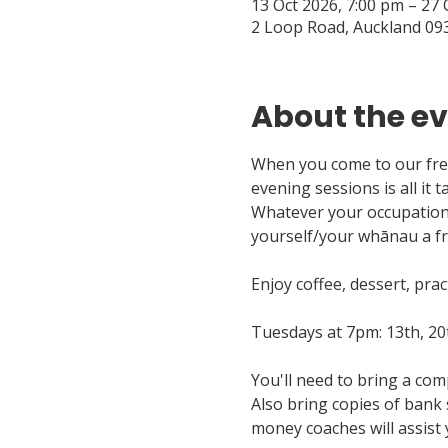
13 Oct 2026, 7:00 pm – 27 
2 Loop Road, Auckland 09
About the e
When you come to our free
evening sessions is all it t
Whatever your occupation —
yourself/your whānau a fr
Enjoy coffee, dessert, pra
Tuesdays at 7pm: 13th, 20
You'll need to bring a com
Also bring copies of bank 
money coaches will assist