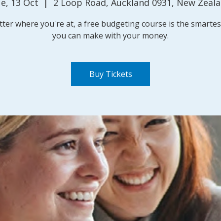
e, 13 Oct
  |  
2 Loop Road, Auckland 0931, New Zeal
ter where you're at, a free budgeting course is the smarte
you can make with your money.
Buy Tickets