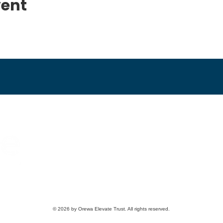
vent
09 426 6976
Email us
2 Loop Rd, Orewa, New Zealand
© 2026 by Orewa Elevate Trust. All rights reserved.