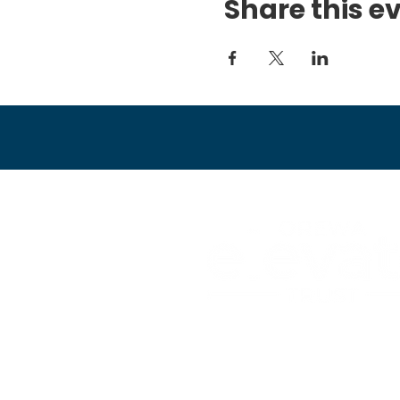
Share this e