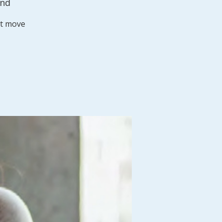
and
st move